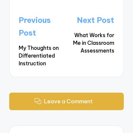
Post
Previous
Next Post
navigation
Post
What Works for
Me in Classroom
My Thoughts on
Assessments
Differentiated
Instruction
Leave a Comment