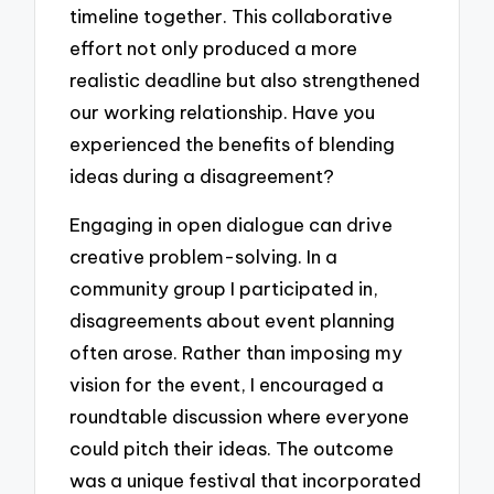
timeline together. This collaborative
effort not only produced a more
realistic deadline but also strengthened
our working relationship. Have you
experienced the benefits of blending
ideas during a disagreement?
Engaging in open dialogue can drive
creative problem-solving. In a
community group I participated in,
disagreements about event planning
often arose. Rather than imposing my
vision for the event, I encouraged a
roundtable discussion where everyone
could pitch their ideas. The outcome
was a unique festival that incorporated