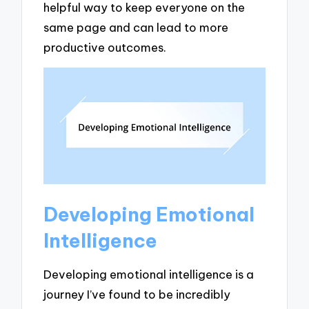
helpful way to keep everyone on the
same page and can lead to more
productive outcomes.
Developing Emotional
Intelligence
Developing emotional intelligence is a
journey I’ve found to be incredibly