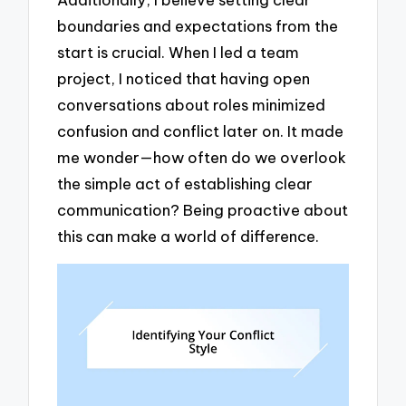
boundaries and expectations from the
start is crucial. When I led a team
project, I noticed that having open
conversations about roles minimized
confusion and conflict later on. It made
me wonder—how often do we overlook
the simple act of establishing clear
communication? Being proactive about
this can make a world of difference.