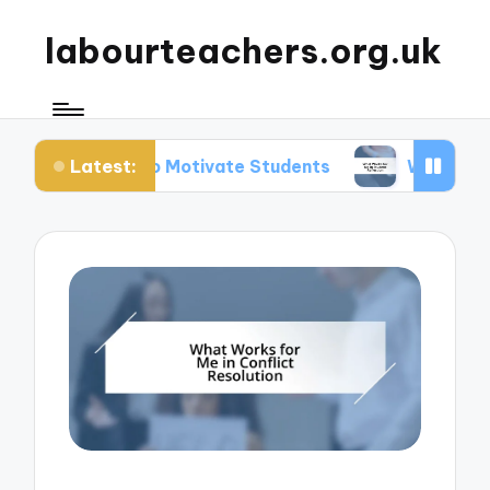
labourteachers.org.uk
Latest:
Me to Motivate Students
What Works for Me in S