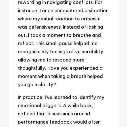
rewarding in navigating conflicts. For
instance, I once encountered a situation
where my initial reaction to criticism
was defensiveness. Instead of lashing
out, I took a moment to breathe and
reflect. This small pause helped me
recognize my feelings of vulnerability,
allowing me to respond more
thoughtfully. Have you experienced a
moment when taking a breath helped
you gain clarity?
In practice, I’ve learned to identify my
emotional triggers. A while back, I
noticed that discussions around
performance feedback would often