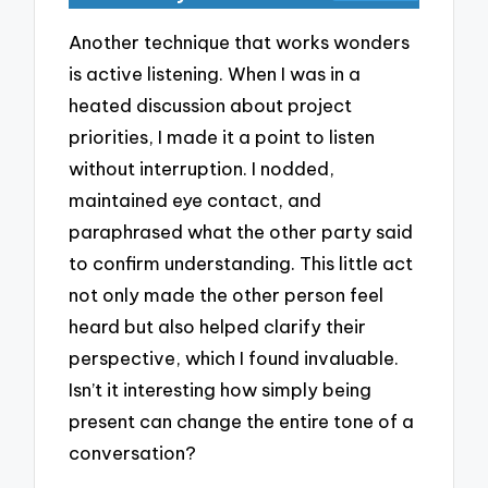
Another technique that works wonders
is active listening. When I was in a
heated discussion about project
priorities, I made it a point to listen
without interruption. I nodded,
maintained eye contact, and
paraphrased what the other party said
to confirm understanding. This little act
not only made the other person feel
heard but also helped clarify their
perspective, which I found invaluable.
Isn’t it interesting how simply being
present can change the entire tone of a
conversation?