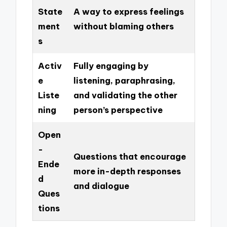
State
A way to express feelings
ment
without blaming others
s
Activ
Fully engaging by
e
listening, paraphrasing,
Liste
and validating the other
ning
person’s perspective
Open
-
Questions that encourage
Ende
more in-depth responses
d
and dialogue
Ques
tions