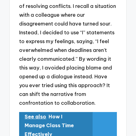
of resolving conflicts. I recall a situation
with a colleague where our
disagreement could have turned sour.
Instead, I decided to use “I” statements
to express my feelings, saying, “I feel
overwhelmed when deadlines aren’t
clearly communicated.” By wording it
this way, I avoided placing blame and
opened up a dialogue instead. Have
you ever tried using this approach? It
can shift the narrative from
confrontation to collaboration.
See also
How I
Manage Class Time
Effectively