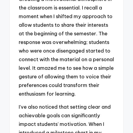
the classroom is essential. I recall a
moment when I shifted my approach to
allow students to share their interests
at the beginning of the semester. The
response was overwhelming; students
who were once disengaged started to
connect with the material on a personal
level. It amazed me to see how a simple
gesture of allowing them to voice their
preferences could transform their
enthusiasm for learning.
I’ve also noticed that setting clear and
achievable goals can significantly
impact students’ motivation. When I
introduced a milestone chart in my