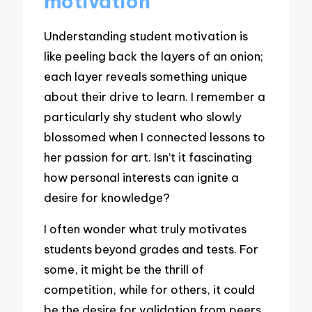
motivation
Understanding student motivation is
like peeling back the layers of an onion;
each layer reveals something unique
about their drive to learn. I remember a
particularly shy student who slowly
blossomed when I connected lessons to
her passion for art. Isn’t it fascinating
how personal interests can ignite a
desire for knowledge?
I often wonder what truly motivates
students beyond grades and tests. For
some, it might be the thrill of
competition, while for others, it could
be the desire for validation from peers