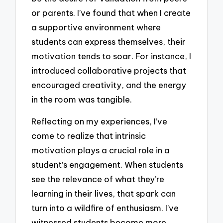
or parents. I’ve found that when I create
a supportive environment where
students can express themselves, their
motivation tends to soar. For instance, I
introduced collaborative projects that
encouraged creativity, and the energy
in the room was tangible.
Reflecting on my experiences, I’ve
come to realize that intrinsic
motivation plays a crucial role in a
student’s engagement. When students
see the relevance of what they’re
learning in their lives, that spark can
turn into a wildfire of enthusiasm. I’ve
witnessed students become more