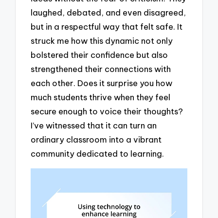
laughed, debated, and even disagreed,
but in a respectful way that felt safe. It
struck me how this dynamic not only
bolstered their confidence but also
strengthened their connections with
each other. Does it surprise you how
much students thrive when they feel
secure enough to voice their thoughts?
I’ve witnessed that it can turn an
ordinary classroom into a vibrant
community dedicated to learning.