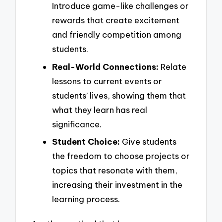
Introduce game-like challenges or
rewards that create excitement
and friendly competition among
students.
Real-World Connections:
Relate
lessons to current events or
students’ lives, showing them that
what they learn has real
significance.
Student Choice:
Give students
the freedom to choose projects or
topics that resonate with them,
increasing their investment in the
learning process.