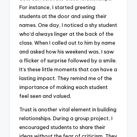
For instance, I started greeting
students at the door and using their
names. One day, I noticed a shy student
who’d always linger at the back of the
class. When I called out to him by name
and asked how his weekend was, I saw
a flicker of surprise followed by a smile.
It’s these little moments that can have a
lasting impact. They remind me of the
importance of making each student
feel seen and valued.
Trust is another vital element in building
relationships. During a group project, I
encouraged students to share their
ideas without the fear of criticism. They