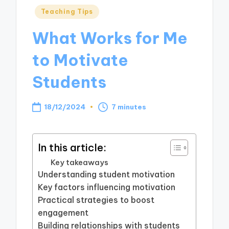
Posted
Teaching Tips
in
What Works for Me
to Motivate
Students
18/12/2024
7 minutes
In this article:
Key takeaways
Understanding student motivation
Key factors influencing motivation
Practical strategies to boost
engagement
Building relationships with students