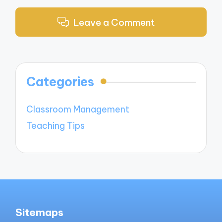
Leave a Comment
Categories
Classroom Management
Teaching Tips
Sitemaps