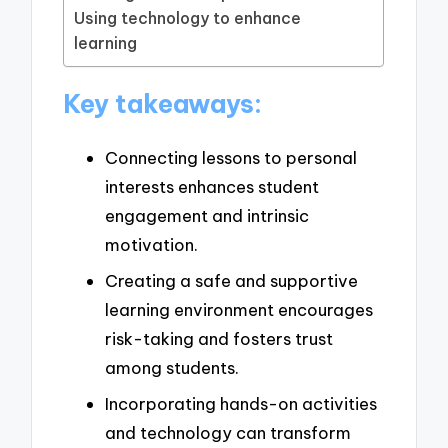
Using technology to enhance
learning
Key takeaways:
Connecting lessons to personal
interests enhances student
engagement and intrinsic
motivation.
Creating a safe and supportive
learning environment encourages
risk-taking and fosters trust
among students.
Incorporating hands-on activities
and technology can transform