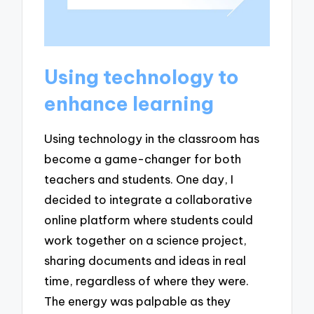
Using technology to
enhance learning
Using technology in the classroom has
become a game-changer for both
teachers and students. One day, I
decided to integrate a collaborative
online platform where students could
work together on a science project,
sharing documents and ideas in real
time, regardless of where they were.
The energy was palpable as they