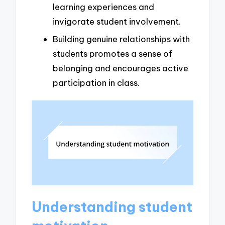
learning experiences and
invigorate student involvement.
Building genuine relationships with
students promotes a sense of
belonging and encourages active
participation in class.
Understanding student