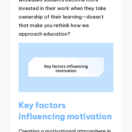
invested in their work when they take
ownership of their learning—doesn’t
that make you rethink how we
approach education?
Key factors
influencing motivation
Creating a motivational atmosphere in