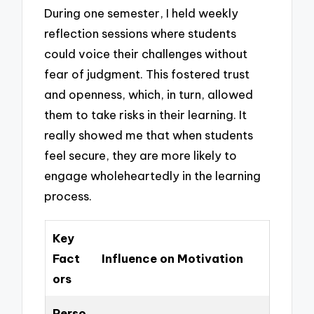
During one semester, I held weekly
reflection sessions where students
could voice their challenges without
fear of judgment. This fostered trust
and openness, which, in turn, allowed
them to take risks in their learning. It
really showed me that when students
feel secure, they are more likely to
engage wholeheartedly in the learning
process.
Key
Fact
Influence on Motivation
ors
Perso