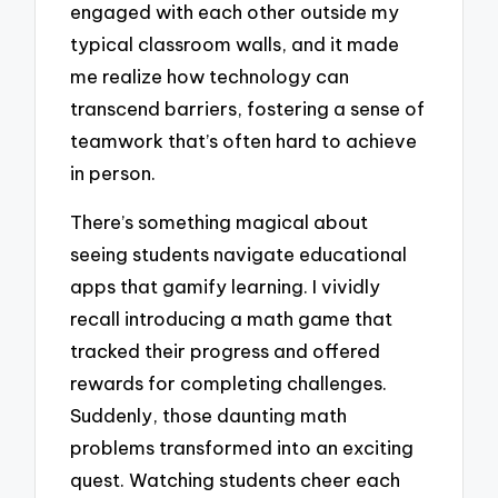
engaged with each other outside my
typical classroom walls, and it made
me realize how technology can
transcend barriers, fostering a sense of
teamwork that’s often hard to achieve
in person.
There’s something magical about
seeing students navigate educational
apps that gamify learning. I vividly
recall introducing a math game that
tracked their progress and offered
rewards for completing challenges.
Suddenly, those daunting math
problems transformed into an exciting
quest. Watching students cheer each