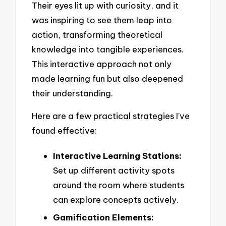
Their eyes lit up with curiosity, and it
was inspiring to see them leap into
action, transforming theoretical
knowledge into tangible experiences.
This interactive approach not only
made learning fun but also deepened
their understanding.
Here are a few practical strategies I’ve
found effective:
Interactive Learning Stations:
Set up different activity spots
around the room where students
can explore concepts actively.
Gamification Elements: