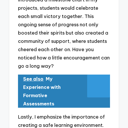
projects, students would celebrate
each small victory together. This
ongoing sense of progress not only
boosted their spirits but also created a
community of support, where students
cheered each other on. Have you
noticed how a little encouragement can
go a long way?
See also
My
Experience with
Formative
Assessments
Lastly, I emphasize the importance of
creating a safe learning environment.