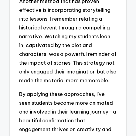
Another method that has proven
effective is incorporating storytelling
into lessons. I remember relating a
historical event through a compelling
narrative. Watching my students lean
in, captivated by the plot and
characters, was a powerful reminder of
the impact of stories. This strategy not
only engaged their imagination but also
made the material more memorable.
By applying these approaches, I’ve
seen students become more animated
and involved in their learning journey—a
beautiful confirmation that
engagement thrives on creativity and