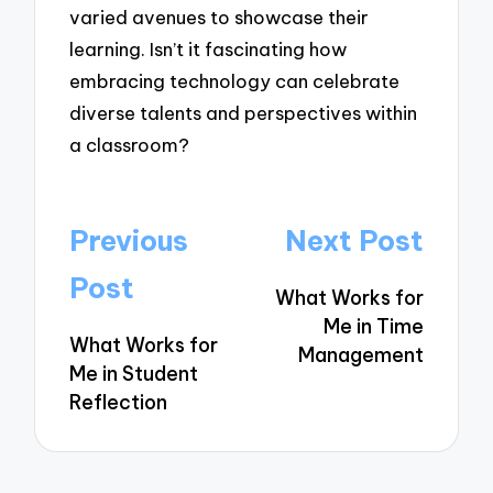
varied avenues to showcase their
learning. Isn’t it fascinating how
embracing technology can celebrate
diverse talents and perspectives within
a classroom?
Post
Previous
Next Post
navigation
Post
What Works for
Me in Time
What Works for
Management
Me in Student
Reflection