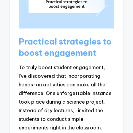
Practical strategies to
boost engagement
To truly boost student engagement,
I’ve discovered that incorporating
hands-on activities can make all the
difference. One unforgettable instance
took place during a science project.
Instead of dry lectures, I invited the
students to conduct simple
experiments right in the classroom.