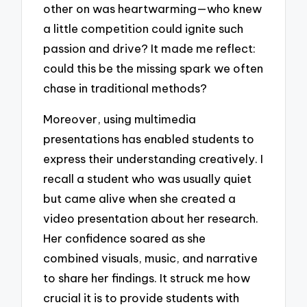
other on was heartwarming—who knew
a little competition could ignite such
passion and drive? It made me reflect:
could this be the missing spark we often
chase in traditional methods?
Moreover, using multimedia
presentations has enabled students to
express their understanding creatively. I
recall a student who was usually quiet
but came alive when she created a
video presentation about her research.
Her confidence soared as she
combined visuals, music, and narrative
to share her findings. It struck me how
crucial it is to provide students with