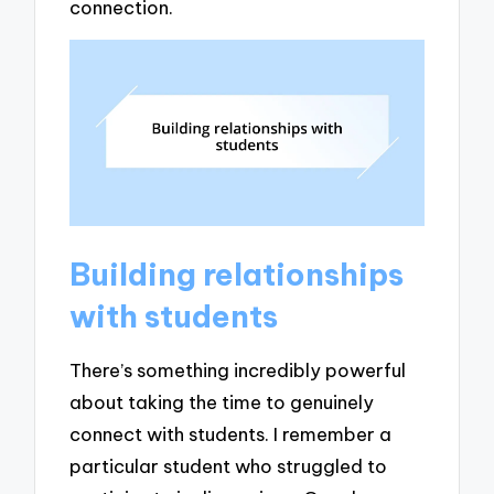
connection.
Building relationships
with students
There’s something incredibly powerful
about taking the time to genuinely
connect with students. I remember a
particular student who struggled to