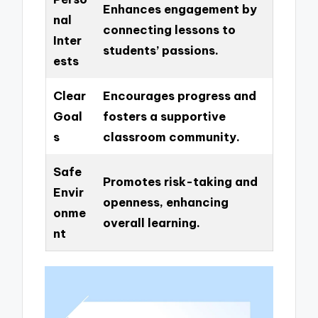
Enhances engagement by
nal
connecting lessons to
Inter
students’ passions.
ests
Clear
Encourages progress and
Goal
fosters a supportive
s
classroom community.
Safe
Promotes risk-taking and
Envir
openness, enhancing
onme
overall learning.
nt