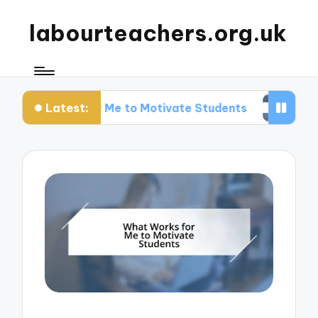
labourteachers.org.uk
Latest:
rks for Me to Motivate Students
What Works fo