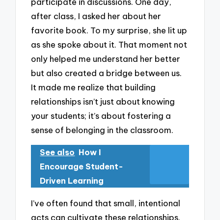
participate in discussions. One day,
after class, I asked her about her
favorite book. To my surprise, she lit up
as she spoke about it. That moment not
only helped me understand her better
but also created a bridge between us.
It made me realize that building
relationships isn’t just about knowing
your students; it’s about fostering a
sense of belonging in the classroom.
See also
How I
Encourage Student-
Driven Learning
I’ve often found that small, intentional
acts can cultivate these relationships.